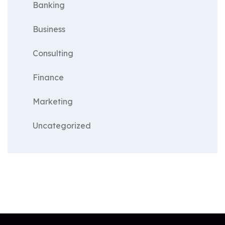
Banking
Business
Consulting
Finance
Marketing
Uncategorized