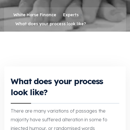
>
>
White Horse Finance
Experts
What does your process look like?
What does your process
look like?
There are many variations of passages the
majority have suffered alteration in some fo
injected humour, or randomised words