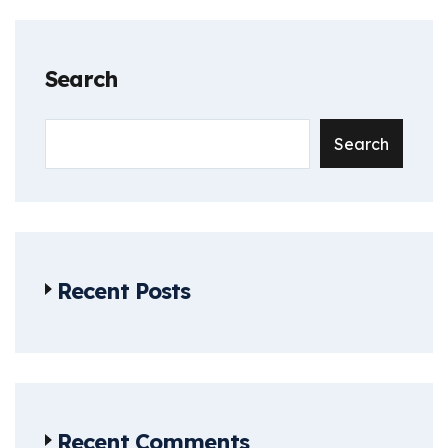
Search
Search
Recent Posts
Recent Comments