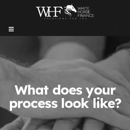
What does your
process look like?