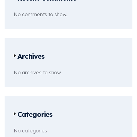
No comments to show.
Archives
No archives to show.
Categories
No categories