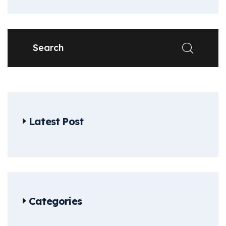
Latest Post
Categories