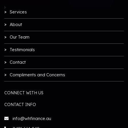
Services
About
Our Team
Testimonials
Contact
Compliments and Concerns
CONNECT WITH US
CONTACT INFO
info@whfinance.au