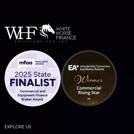
EXPLORE US