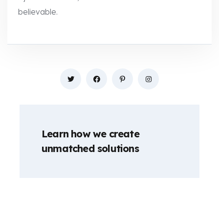
believable.
Learn how we create
unmatched solutions