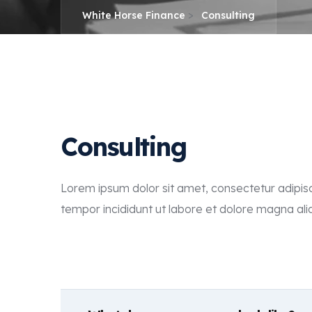
>
White Horse Finance
Consulting
Consulting
Lorem ipsum dolor sit amet, consectetur adipisc
tempor incididunt ut labore et dolore magna ali