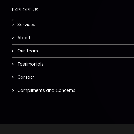
EXPLORE US
Services
About
Our Team
Testimonials
Contact
Compliments and Concerns