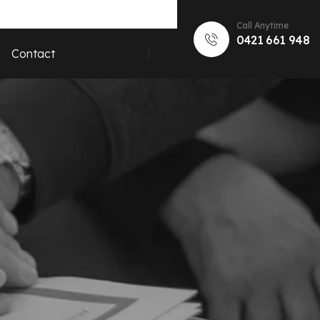
Call Anytime
0421 661 948
Contact