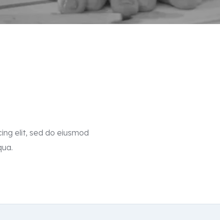
ing elit, sed do eiusmod
qua.