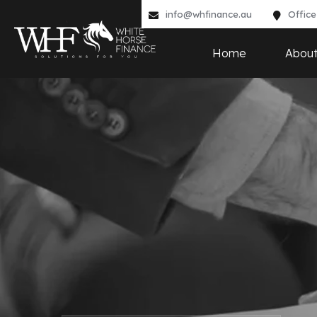
info@whfinance.au
Office
Home
Abou