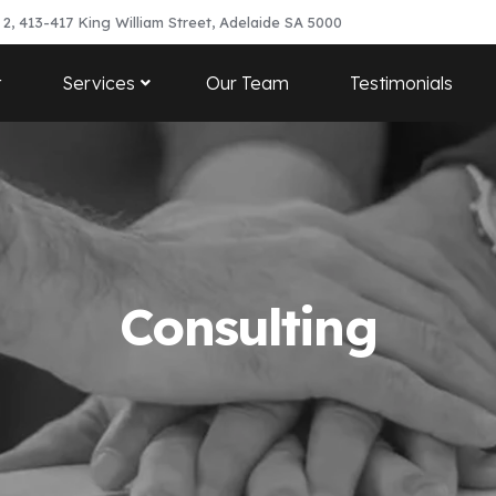
 2, 413-417 King William Street, Adelaide SA 5000
t
Services
Our Team
Testimonials
Consulting