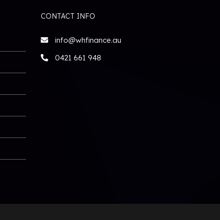
CONTACT INFO
info@whfinance.au
0421 661 948