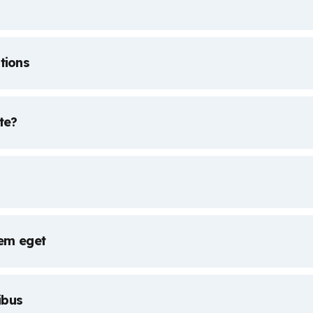
tions
te?
rem eget
ibus