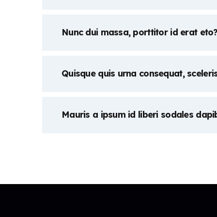
Nunc dui massa, porttitor id erat eto
Quisque quis urna consequat, sceleri
Mauris a ipsum id liberi sodales dapi