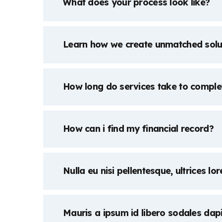
What does your process look like?
Learn how we create unmatched solu
How long do services take to comple
How can i find my financial record?
Nulla eu nisi pellentesque, ultrices lo
Mauris a ipsum id libero sodales dap