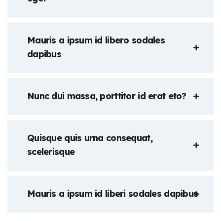
Mauris a ipsum id libero sodales
dapibus
Nunc dui massa, porttitor id erat eto?
Quisque quis urna consequat,
scelerisque
Mauris a ipsum id liberi sodales dapibus