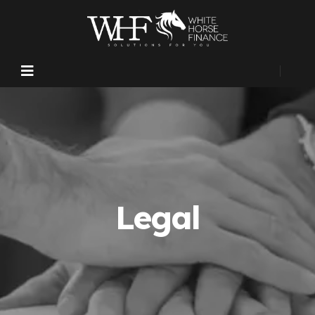
Legal