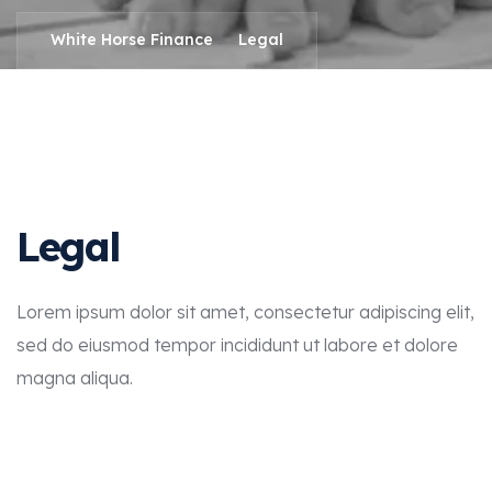
>
White Horse Finance
Legal
Legal
Lorem ipsum dolor sit amet, consectetur adipiscing elit,
sed do eiusmod tempor incididunt ut labore et dolore
magna aliqua.