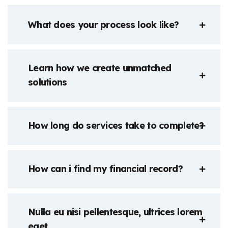
What does your process look like?
Learn how we create unmatched
solutions
How long do services take to complete?
How can i find my financial record?
Nulla eu nisi pellentesque, ultrices lorem
eget