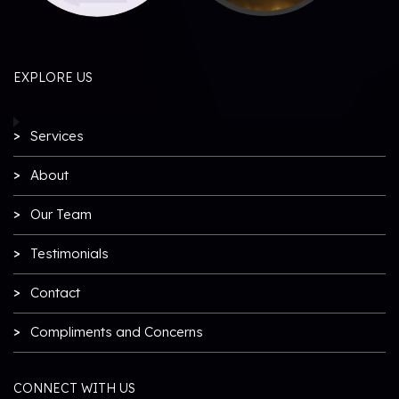
EXPLORE US
Services
About
Our Team
Testimonials
Contact
Compliments and Concerns
CONNECT WITH US