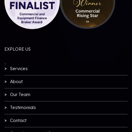
EXPLORE US
Services
About
Our Team
Testimonials
Contact