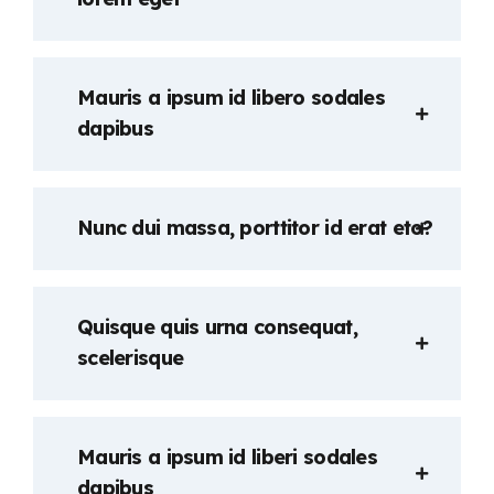
Mauris a ipsum id libero sodales
dapibus
Nunc dui massa, porttitor id erat eto?
Quisque quis urna consequat,
scelerisque
Mauris a ipsum id liberi sodales
dapibus