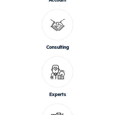
Consulting
Experts