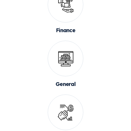
Finance
General