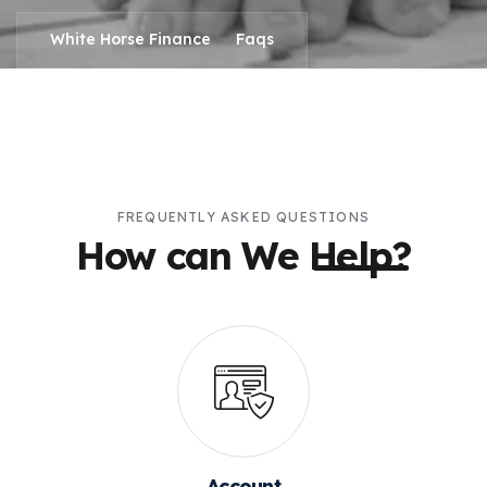
>
White Horse Finance
Faqs
FREQUENTLY ASKED QUESTIONS
How can We
Help?
Account