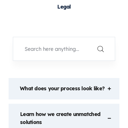
Legal
What does your process look like?
Learn how we create unmatched
solutions