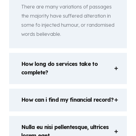
There are many variations of passages
the majority have suffered alteration in
some fo injected humour, or randomised
words believable.
How long do services take to
complete?
How can i find my financial record?
Nulla eu nisi pellentesque, ultrices
lorem eget