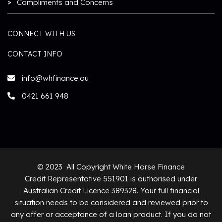
Compliments and Concerns
CONNECT WITH US
CONTACT INFO
info@whfinance.au
0421 661 948
© 2023 All Copyright White Horse Finance
Credit Representative 551901 is authorised under
Australian Credit Licence 389328. Your full financial
situation needs to be considered and reviewed prior to
any offer or acceptance of a loan product. If you do not